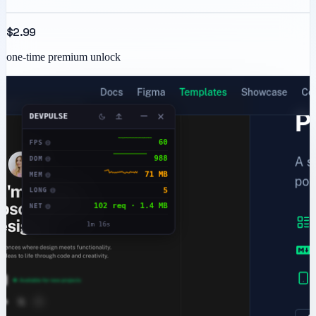
$2.99
one-time premium unlock