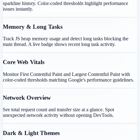
sparkline history. Color-coded thresholds highlight performance
issues instantly.
Memory & Long Tasks
Track JS heap memory usage and detect long tasks blocking the
main thread. A live badge shows recent long task activity.
Core Web Vitals
Monitor First Contentful Paint and Largest Contentful Paint with
color-coded thresholds matching Google's performance guidelines.
Network Overview
See total request count and transfer size at a glance. Spot
unexpected network activity without opening DevTools.
Dark & Light Themes