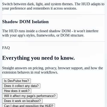
Switch between dark, light, and system themes. The HUD adapts to
your preference and remembers it across sessions.
Shadow DOM Isolation
The HUD runs inside a closed shadow DOM - it won't interfere
with your app's styles, frameworks, or DOM structure.
FAQ
Everything you need to know.
Straight answers on pricing, privacy, browser support, and how the
extension behaves in real workflows.
Is DevPulse free?
Does it collect any data?
How does it work?
Will it affect my page's performance?
Does it work on localhost?
Can I drag and reposition the HUD?