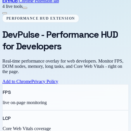
Ext
Hub
Chrome extension lab
4 live tools
PERFORMANCE HUD EXTENSION
DevPulse - Performance HUD
for Developers
Real-time performance overlay for web developers. Monitor FPS,
DOM nodes, memory, long tasks, and Core Web Vitals - right on
the page.
Add to Chrome
Privacy Policy
FPS
live on-page monitoring
LCP
Core Web Vitals coverage