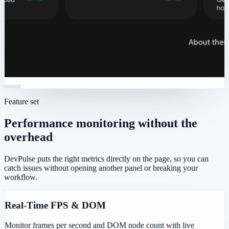
Feature set
Performance monitoring without the
overhead
DevPulse puts the right metrics directly on the page, so you can
catch issues without opening another panel or breaking your
workflow.
Real-Time FPS & DOM
Monitor frames per second and DOM node count with live