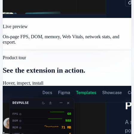
Live preview
On-page FPS, DOM, memory, Web Vitals, network stats, and
export.
Product tour
See the extension in action.
Hover, inspect, install