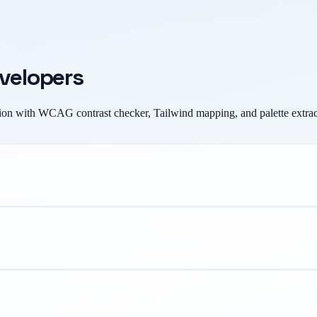
evelopers
on with WCAG contrast checker, Tailwind mapping, and palette extrac