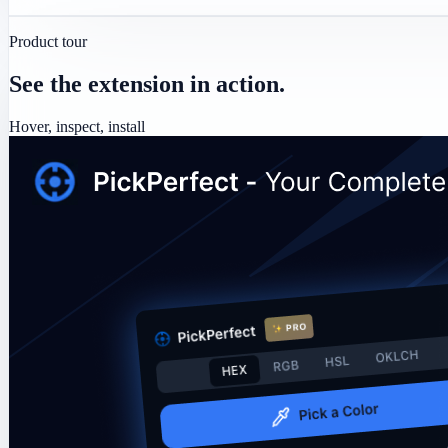
Product tour
See the extension in action.
Hover, inspect, install