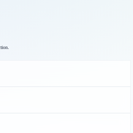
tion.