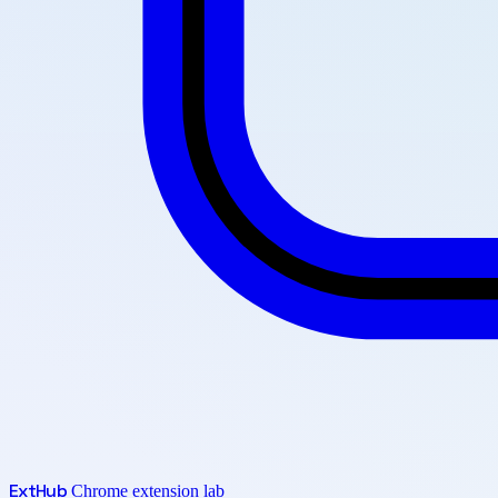
Ext
Hub
Chrome extension lab