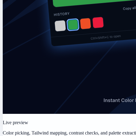
Live preview
Color picking, Tailwind mapping, contrast checks, and palette extract