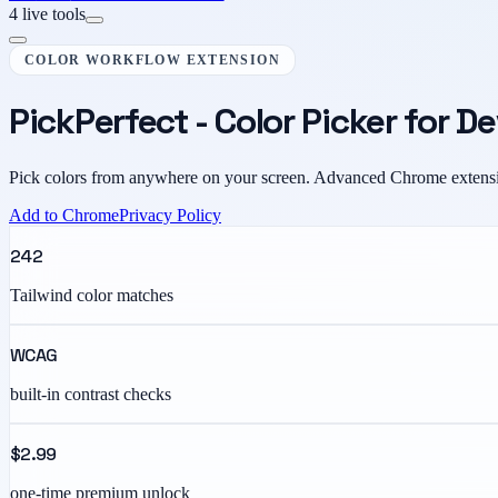
4 live tools
COLOR WORKFLOW EXTENSION
PickPerfect - Color Picker for D
Pick colors from anywhere on your screen. Advanced Chrome extensi
Add to Chrome
Privacy Policy
242
Tailwind color matches
WCAG
built-in contrast checks
$2.99
one-time premium unlock